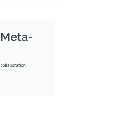
 Meta-
collaboration