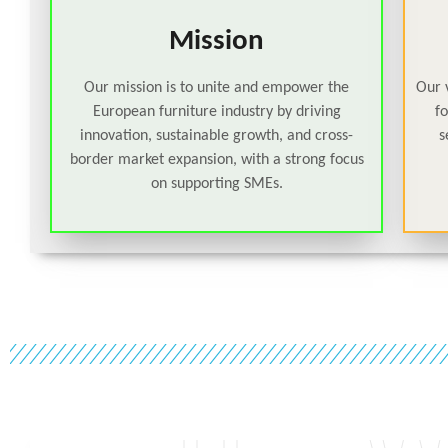
Mission
Our mission is to unite and empower the
Our v
European furniture industry by driving
f
innovation, sustainable growth, and cross-
s
border market expansion, with a strong focus
on supporting SMEs.