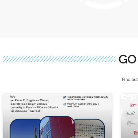
GO
Find out