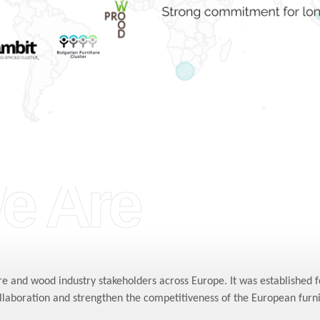
e Are
re and wood industry stakeholders across Europe. It was established 
ollaboration and strengthen the competitiveness of the European furn