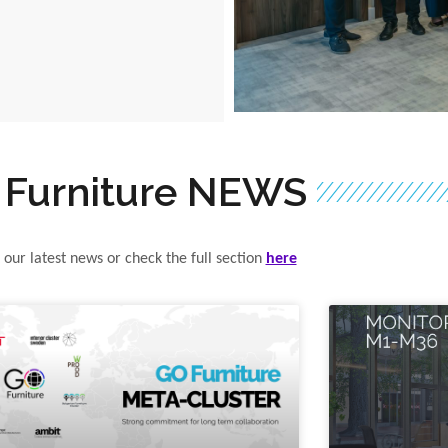
 Furniture NEWS
 our latest news or check the full section
here