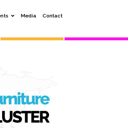
nts
Media
Contact