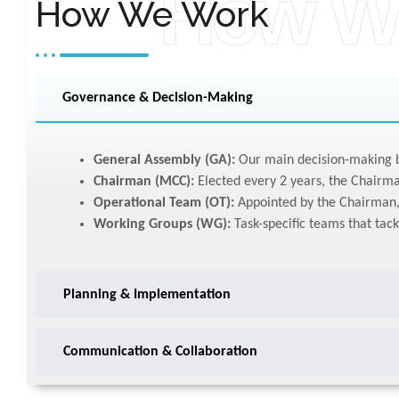
How W
How We Work
Governance & Decision-Making
General Assembly (GA):
Our main decision-making b
Chairman (MCC):
Elected every 2 years, the Chairma
Operational Team (OT):
Appointed by the Chairman, 
Working Groups (WG):
Task-specific teams that tack
Planning & Implementation
Communication & Collaboration