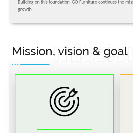
Building on this foundation, GO Furniture continues the miss
growth.
READ MORE
mission
Mission, vision & goal