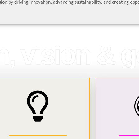
ion by driving innovation, advancing sustainability, and creating oppo
, vision & g