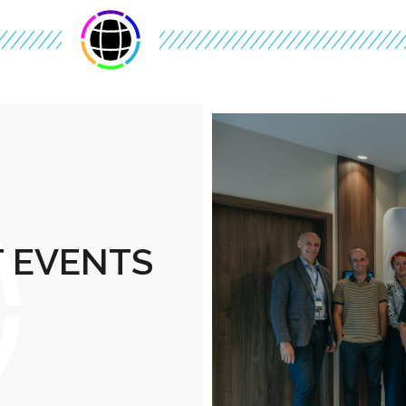
T EVENTS