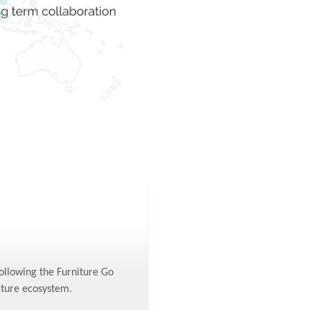
following the Furniture Go
iture ecosystem.