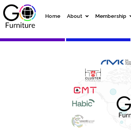
Home
About
Membership