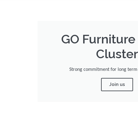
GO Furniture
Cluster
Strong commitment for long term 
Join us