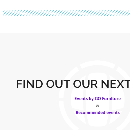
FIND OUT OUR NEX
Events by GO Furniture
&
Recommended events