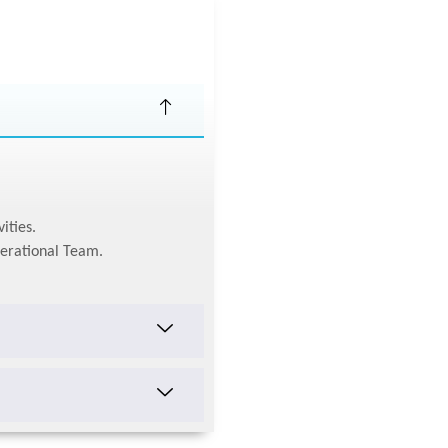
ities.
perational Team.