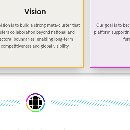
Vision
ision is to build a strong meta-cluster that
Our goal is to be
osters collaboration beyond national and
platform supporting
ectoral boundaries, enabling long-term
fur
competitiveness and global visibility.