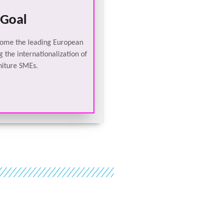
Goal
come the leading European
 the internationalization of
niture SMEs.