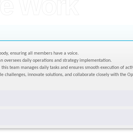
e Work
ody, ensuring all members have a voice.
n oversees daily operations and strategy implementation.
this team manages daily tasks and ensures smooth execution of activ
le challenges, innovate solutions, and collaborate closely with the O