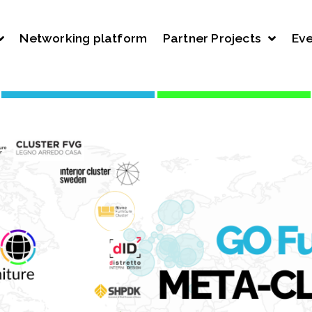
Networking platform
Partner Projects
Eve