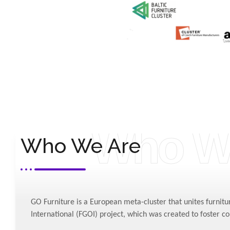
Who W
Who We Are
“GO Furniture”
META-CLUSTER -
Press release
GO Furniture is a European meta-cluster that unites furnitu
International (FGOI) project, which was created to foster c
Media by FGOI