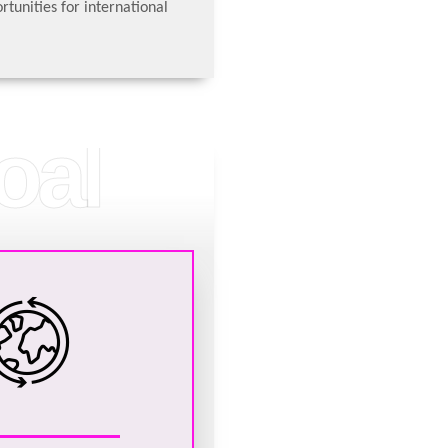
rtunities for international
oal