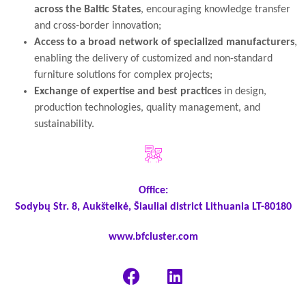
across the Baltic States
, encouraging knowledge transfer
and cross-border innovation;
Access to a broad network of specialized manufacturers
,
enabling the delivery of customized and non-standard
furniture solutions for complex projects;
Exchange of expertise and best practices
in design,
production technologies, quality management, and
sustainability.
Office:
Sodybų Str. 8, Aukštelkė, Šiauliai district Lithuania LT-80180
www.bfcluster.com