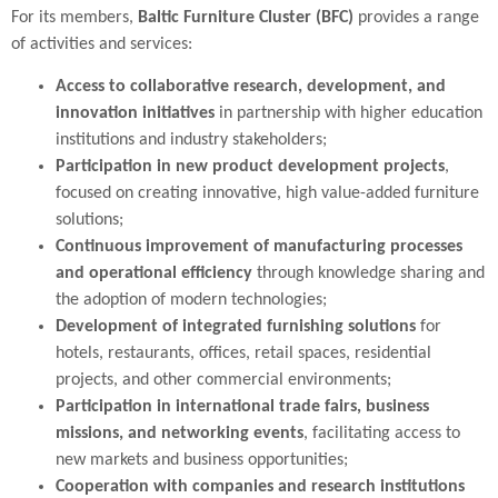
For its members,
Baltic Furniture Cluster (BFC)
provides a range
of activities and services:
Access to collaborative research, development, and
innovation initiatives
in partnership with higher education
institutions and industry stakeholders;
Participation in new product development projects
,
focused on creating innovative, high value-added furniture
solutions;
Continuous improvement of manufacturing processes
and operational efficiency
through knowledge sharing and
the adoption of modern technologies;
Development of integrated furnishing solutions
for
hotels, restaurants, offices, retail spaces, residential
projects, and other commercial environments;
Participation in international trade fairs, business
missions, and networking events
, facilitating access to
new markets and business opportunities;
Cooperation with companies and research institutions