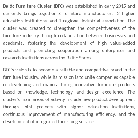
Baltic Furniture Cluster (BFC)
was established in early 2015 and
currently brings together 8 furniture manufacturers, 2 higher
education institutions, and 1 regional industrial association. The
cluster was created to strengthen the competitiveness of the
furniture industry through collaboration between businesses and
academia, fostering the development of high value-added
products and promoting cooperation among enterprises and
research institutions across the Baltic States.
BFC’s vision is to become a reliable and competitive brand in the
furniture industry, while its mission is to unite companies capable
of developing and manufacturing innovative furniture products
based on knowledge, technology, and design excellence. The
cluster’s main areas of activity include new product development
through joint projects with higher education institutions,
continuous improvement of manufacturing efficiency, and the
development of integrated furnishing services.