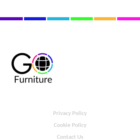
Privacy Policy
Cookie Policy
Contact Us