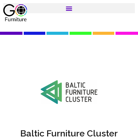
Baltic Furniture Cluster