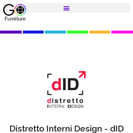
Distretto Interni Design - dID