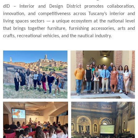
dID – Interior and Design District promotes collaboration,
innovation, and competitiveness across Tuscany’s interior and
living spaces sectors — a unique ecosystem at the national level
that brings together furniture, furnishing accessories, arts and
crafts, recreational vehicles, and the nautical industry.