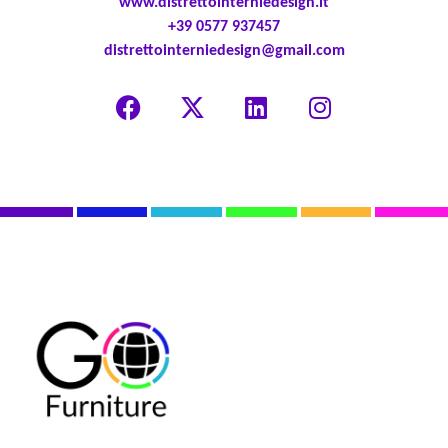
www.distrettointerniedesign.it
+39 0577 937457
distrettointerniedesign@gmail.com