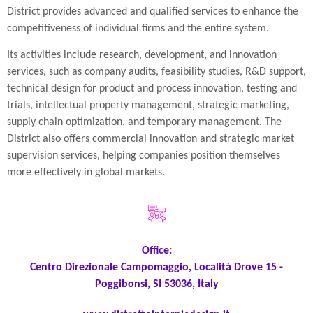
District provides advanced and qualified services to enhance the
competitiveness of individual firms and the entire system.
Its activities include research, development, and innovation
services, such as company audits, feasibility studies, R&D support,
technical design for product and process innovation, testing and
trials, intellectual property management, strategic marketing,
supply chain optimization, and temporary management. The
District also offers commercial innovation and strategic market
supervision services, helping companies position themselves
more effectively in global markets.
Office:
Centro Direzionale Campomaggio, Località Drove 15 -
Poggibonsi, SI 53036, Italy