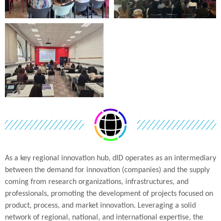
As a key regional innovation hub, dID operates as an intermediary
between the demand for innovation (companies) and the supply
coming from research organizations, infrastructures, and
professionals, promoting the development of projects focused on
product, process, and market innovation. Leveraging a solid
network of regional, national, and international expertise, the