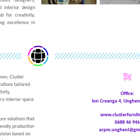
tes designers,
 interior design
b for creativity,
ng excellence in
men, Cluster
lutions tailored
ivity,
Office:
ry interior space
Ion Creanga 4, Unghen
www.clusterfurni
ure solutions that
0688 46 946
iendly production
arpm.ungheni@gma
ision based on