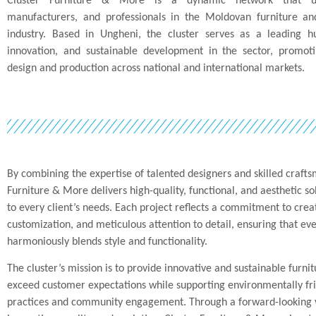
Cluster Furniture & More is a dynamic network that uni
manufacturers, and professionals in the Moldovan furniture and
industry. Based in Ungheni, the cluster serves as a leading hu
innovation, and sustainable development in the sector, promoti
design and production across national and international markets.
By combining the expertise of talented designers and skilled crafts
Furniture & More delivers high-quality, functional, and aesthetic so
to every client’s needs. Each project reflects a commitment to creat
customization, and meticulous attention to detail, ensuring that eve
harmoniously blends style and functionality.
The cluster’s mission is to provide innovative and sustainable furnit
exceed customer expectations while supporting environmentally fr
practices and community engagement. Through a forward-looking v