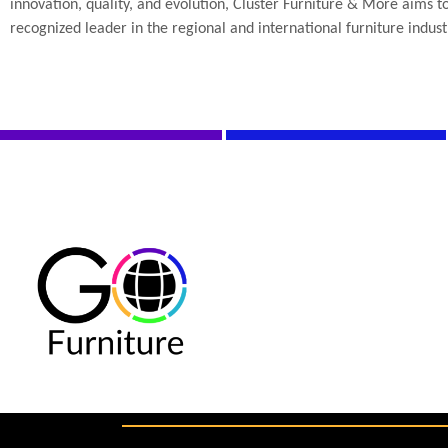
innovation, quality, and evolution, Cluster Furniture & More aims 
recognized leader in the regional and international furniture indust