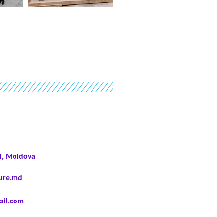
i, Moldova
ture.md
il.com