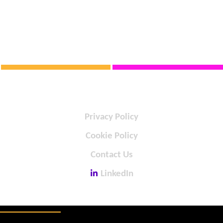
Privacy Policy
Cookie Policy
Contact Us
LinkedIn