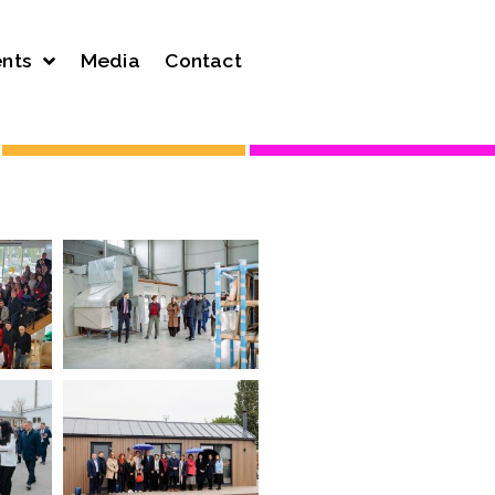
nts
Media
Contact