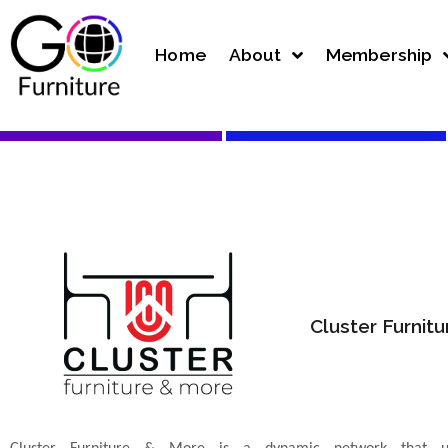
Home
About
Membership
Cluster Furnit