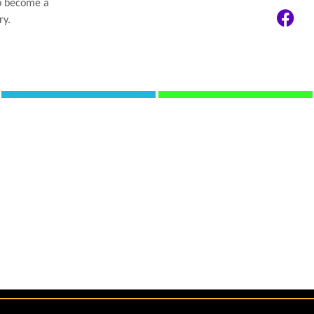
to become a
ry.