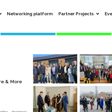
Networking platform
Partner Projects
Eve
ure & More