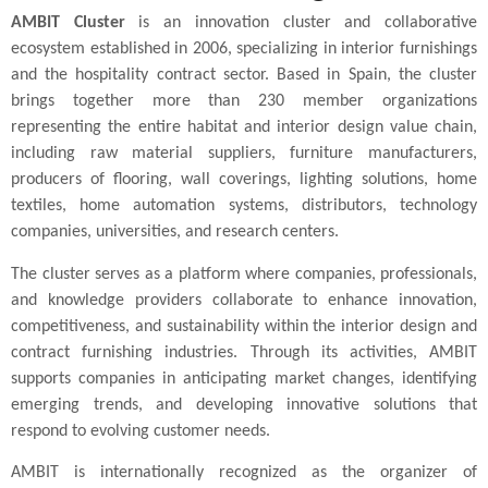
AMBIT Cluster
is an innovation cluster and collaborative
ecosystem established in 2006, specializing in interior furnishings
and the hospitality contract sector. Based in Spain, the cluster
brings together more than 230 member organizations
representing the entire habitat and interior design value chain,
including raw material suppliers, furniture manufacturers,
producers of flooring, wall coverings, lighting solutions, home
textiles, home automation systems, distributors, technology
companies, universities, and research centers.
The cluster serves as a platform where companies, professionals,
and knowledge providers collaborate to enhance innovation,
competitiveness, and sustainability within the interior design and
contract furnishing industries. Through its activities, AMBIT
supports companies in anticipating market changes, identifying
emerging trends, and developing innovative solutions that
respond to evolving customer needs.
AMBIT is internationally recognized as the organizer of