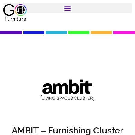
AMBIT – Furnishing Cluster