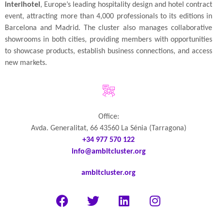
interihotel
, Europe’s leading hospitality design and hotel contract
event, attracting more than 4,000 professionals to its editions in
Barcelona and Madrid. The cluster also manages collaborative
showrooms in both cities, providing members with opportunities
to showcase products, establish business connections, and access
new markets.
Office:
Avda. Generalitat, 66 43560 La Sénia (Tarragona)
+34 977 570 122
info@ambitcluster.org
ambitcluster.org