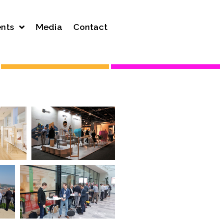
nts
Media
Contact