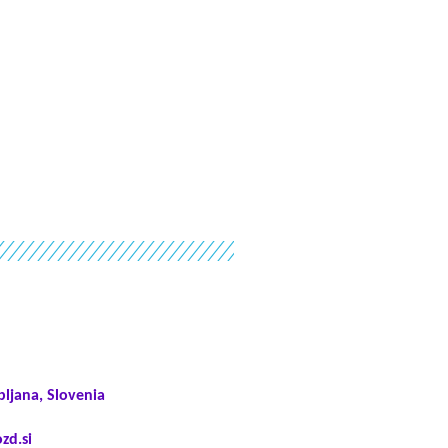
bljana, Slovenia
zd.si