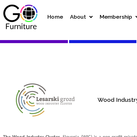
Home
About
Membership
Wood Industry