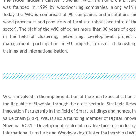
The Wood Industry Cluster
, Slovenia (WIC) is a non-profit privat
was founded in 1999 by woodworking companies, along with sta
Today the WIC is comprised of 90 companies and institutions in
wood processors and producers of furniture (about one third of t
sector). The staff of the WIC office has more than 30 years of expe
in the field of clustering, networking, development, project 
management, participation in EU projects, transfer of knowledg
training and internationalisation.
WIC is involved in the implementation of the Smart Specialisation st
the Republic of Slovenia, through the cross-sectorial Strategic Res
Innovation Partnership in the field of Smart buildings and homes, 
value chain (SRIP). WIC is also a founding member of Digital Innov
Slovenia, RC31 – Development centre of creative furniture industr
international Furniture and Woodworking Cluster Partnership (FWCP