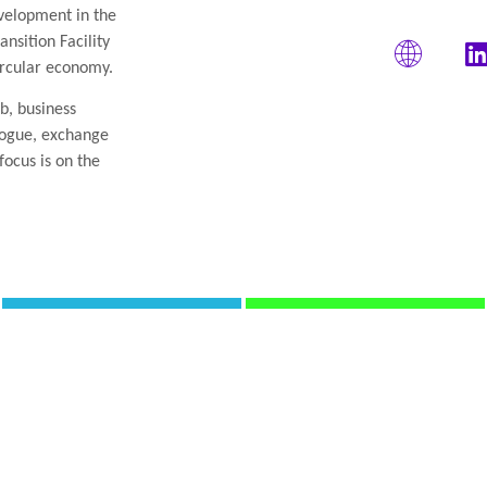
elopment in the
nsition Facility
ircular economy.
2b, business
alogue, exchange
focus is on the