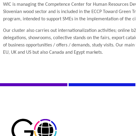
WIC is managing the Competence Center for Human Resources Dev
Slovenian wood sector and is included in the ECCP Toward Green Tra
program, intended to support SMEs in the implementation of the c
Our cluster also carries out internationalization activities; online b
delegations, showrooms, collective stands on the fairs, export cat
of business opportunities / offers / demands, study visits. Our main 
EU, UK and US but also Canada and Egypt markets.