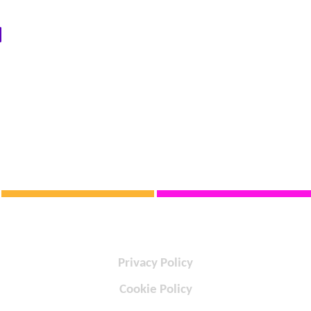
Privacy Policy
Cookie Policy