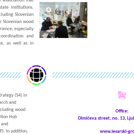
e association that
te institutions.
cluding Slovenian
he Slovenian wood
rience, especially
coordination and
e, as well as in
rategy (S4) in
earch and
including wood
Office:
ation Hub
Dimičeva street, no. 13, Lju
y and
). In addition,
www.lesarski-gro