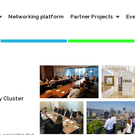
Networking platform
Partner Projects
Eve
 Cluster