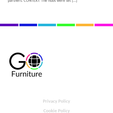
partners. CONTEXT: The hubs were set […]
Privacy Policy
Cookie Policy