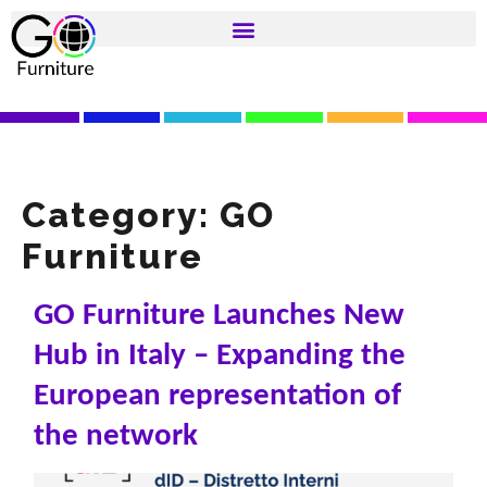
Category:
GO
Furniture
GO Furniture Launches New
Hub in Italy – Expanding the
European representation of
the network