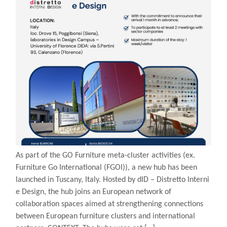
As part of the GO Furniture meta-cluster activities (ex.
Furniture Go International (FGOI)), a new hub has been
launched in Tuscany, Italy. Hosted by dID – Distretto Interni
e Design, the hub joins an European network of
collaboration spaces aimed at strengthening connections
between European furniture clusters and international