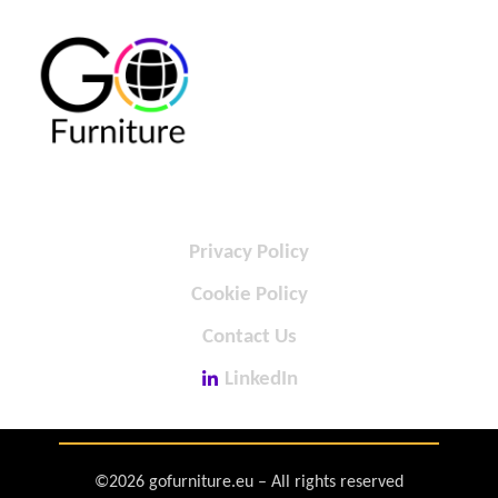
Privacy Policy
Cookie Policy
Contact Us
LinkedIn
©2026 gofurniture.eu – All rights reserved