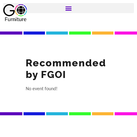
Recommended
by FGOI
No event found!