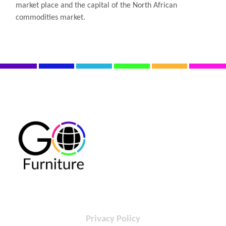
market place and the capital of the North African
commodities market.
Privacy Policy