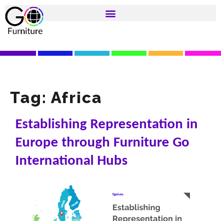
Tag:
Africa
Establishing Representation in
Europe through Furniture Go
International Hubs