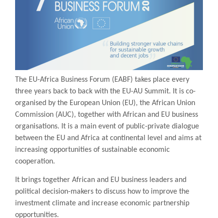
The EU-Africa Business Forum (EABF) takes place every
three years back to back with the EU-AU Summit. It is co-
organised by the European Union (EU), the African Union
Commission (AUC), together with African and EU business
organisations. It is a main event of public-private dialogue
between the EU and Africa at continental level and aims at
increasing opportunities of sustainable economic
cooperation.
It brings together African and EU business leaders and
political decision-makers to discuss how to improve the
investment climate and increase economic partnership
opportunities.