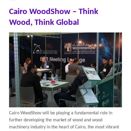
Cairo WoodShow – Think
Wood, Think Global
Cairo WoodShow will be playing a fundamental role in
further developing the market of wood and wood
machinery industry in the heart of Cairo, the most vibrant