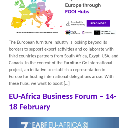
The European furniture industry is looking beyond its
borders to support export activities and collaborate with
third countries partners from South Africa, Egypt, USA, and
Canada. In the context of the Furniture Go International
project, an initiative to establish a representation in
Europe for hosting international delegations arose. With
these hubs, we want to boost […]
EU-Africa Business Forum – 14-
18 February