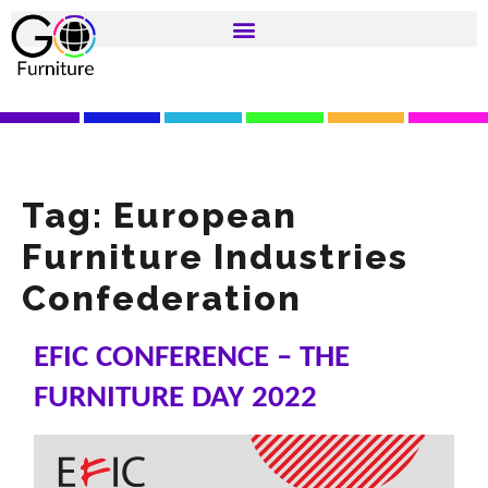
Tag:
European
Furniture Industries
Confederation
EFIC CONFERENCE – THE
FURNITURE DAY 2022