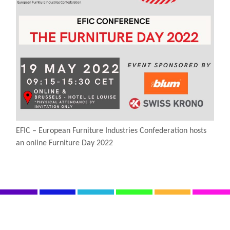
EFIC – European Furniture Industries Confederation hosts
an online Furniture Day 2022