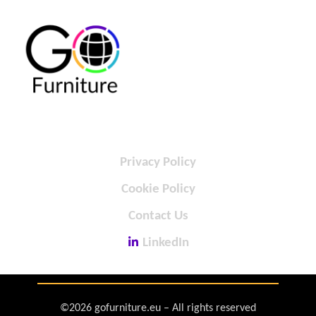
Privacy Policy
Cookie Policy
Contact Us
LinkedIn
©2026 gofurniture.eu – All rights reserved