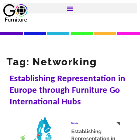
Tag:
Networking
Establishing Representation in
Europe through Furniture Go
International Hubs