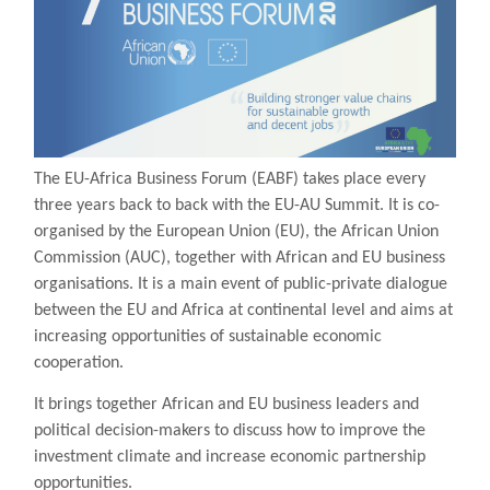
The EU-Africa Business Forum (EABF) takes place every
three years back to back with the EU-AU Summit. It is co-
organised by the European Union (EU), the African Union
Commission (AUC), together with African and EU business
organisations. It is a main event of public-private dialogue
between the EU and Africa at continental level and aims at
increasing opportunities of sustainable economic
cooperation.
It brings together African and EU business leaders and
political decision-makers to discuss how to improve the
investment climate and increase economic partnership
opportunities.