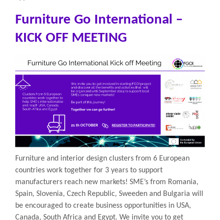
Furniture Go International –
KICK OFF MEETING
Furniture and interior design clusters from 6 European
countries work together for 3 years to support
manufacturers reach new markets! SME’s from Romania,
Spain, Slovenia, Czech Republic, Sweeden and Bulgaria will
be encouraged to create business opportunities in USA,
Canada, South Africa and Egypt. We invite you to get