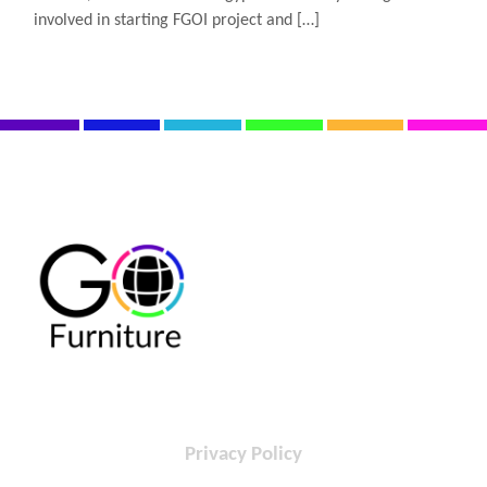
involved in starting FGOI project and […]
Privacy Policy