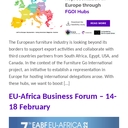
The European furniture industry is looking beyond its
borders to support export activities and collaborate with
third countries partners from South Africa, Egypt, USA, and
Canada. In the context of the Furniture Go International
project, an initiative to establish a representation in
Europe for hosting international delegations arose. With
these hubs, we want to boost […]
EU-Africa Business Forum – 14-
18 February