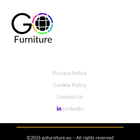
Privacy Policy
Cookie Policy
Contact Us
LinkedIn
©2026 gofurniture.eu – All rights reserved