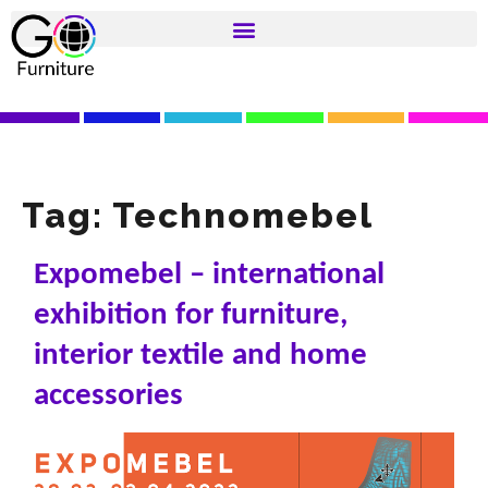
Tag:
Technomebel
Expomebel – international
exhibition for furniture,
interior textile and home
accessories