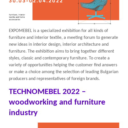
EXPOMEBEL is a specialized exhibition for all kinds of
furniture and interior textile, a meeting forum to generate
new ideas in interior design, interior architecture and
furniture. The exhibition aims to bring together different
styles, classic and contemporary furniture. To create a
variety of opportunities helping the customer find answers
or make a choice among the selection of leading Bulgarian
producers and representatives of foreign brands.
TECHNOMEBEL 2022 –
woodworking and furniture
industry