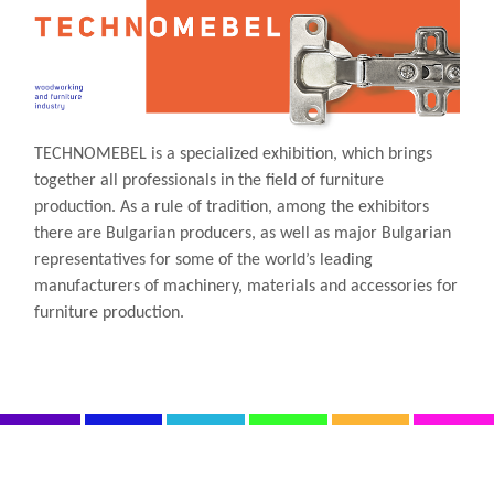
TECHNOMEBEL is a specialized exhibition, which brings
together all professionals in the field of furniture
production. As a rule of tradition, among the exhibitors
there are Bulgarian producers, as well as major Bulgarian
representatives for some of the world’s leading
manufacturers of machinery, materials and accessories for
furniture production.