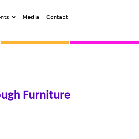
nts
Media
Contact
ough Furniture