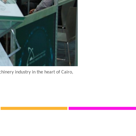
nery industry in the heart of Cairo,