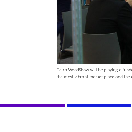
Cairo WoodShow will be playing a funda
the most vibrant market place and the 