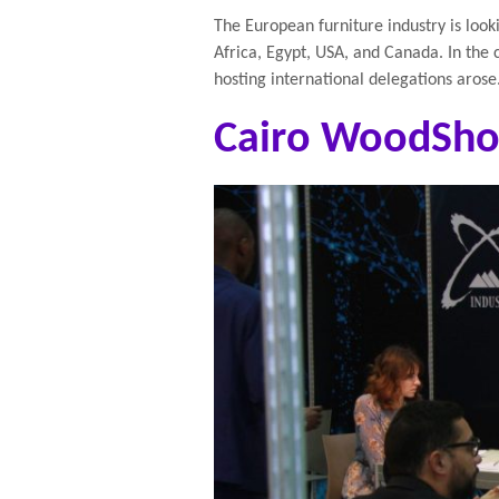
The European furniture industry is look
Africa, Egypt, USA, and Canada. In the c
hosting international delegations arose
Cairo WoodSho