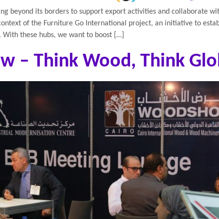
ing beyond its borders to support export activities and collaborate wi
ontext of the Furniture Go International project, an initiative to esta
. With these hubs, we want to boost […]
w – Think Wood, Think Glo