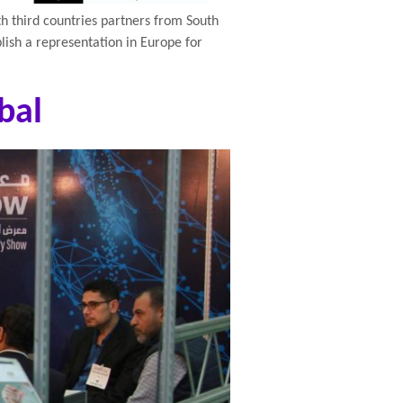
th third countries partners from South
blish a representation in Europe for
bal