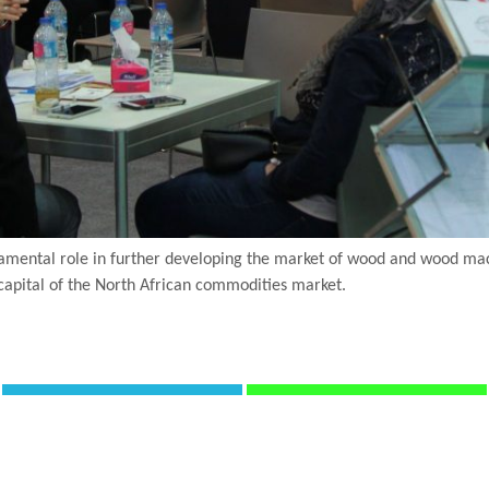
mental role in further developing the market of wood and wood machi
capital of the North African commodities market.