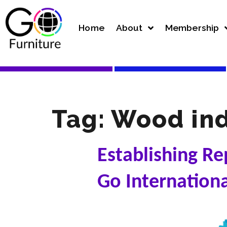
Home
About
Membership
Tag:
Wood ind
Establishing Re
Go Internation