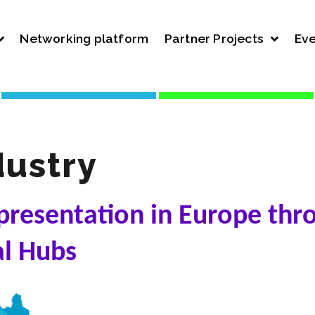
Networking platform
Partner Projects
Eve
ustry
presentation in Europe thr
al Hubs