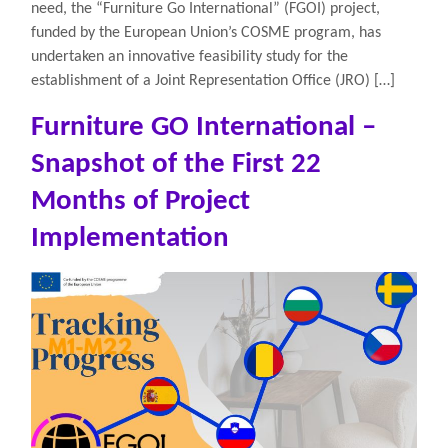
need, the “Furniture Go International” (FGOI) project,
funded by the European Union’s COSME program, has
undertaken an innovative feasibility study for the
establishment of a Joint Representation Office (JRO) […]
Furniture GO International –
Snapshot of the First 22
Months of Project
Implementation