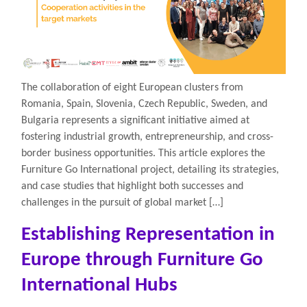
The collaboration of eight European clusters from
Romania, Spain, Slovenia, Czech Republic, Sweden, and
Bulgaria represents a significant initiative aimed at
fostering industrial growth, entrepreneurship, and cross-
border business opportunities. This article explores the
Furniture Go International project, detailing its strategies,
and case studies that highlight both successes and
challenges in the pursuit of global market […]
Establishing Representation in
Europe through Furniture Go
International Hubs