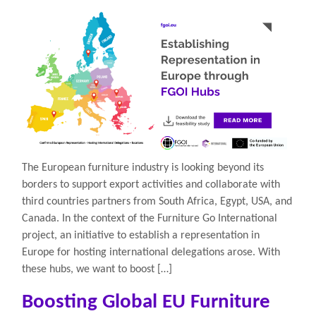
The European furniture industry is looking beyond its
borders to support export activities and collaborate with
third countries partners from South Africa, Egypt, USA, and
Canada. In the context of the Furniture Go International
project, an initiative to establish a representation in
Europe for hosting international delegations arose. With
these hubs, we want to boost […]
Boosting Global EU Furniture