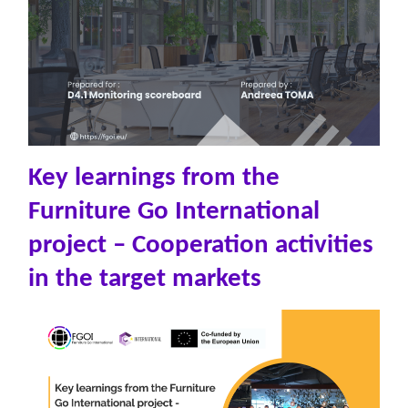
Key learnings from the
Furniture Go International
project – Cooperation activities
in the target markets