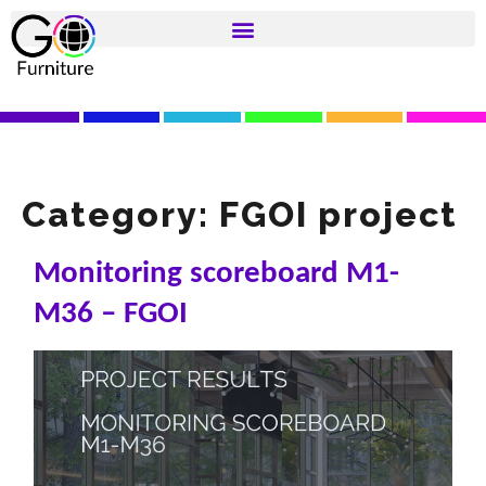
Category:
FGOI project
Monitoring scoreboard M1-
M36 – FGOI