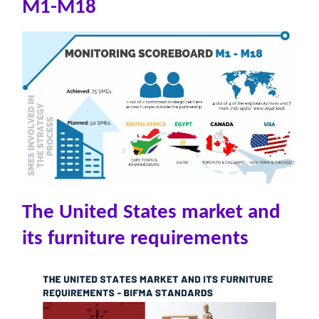
M1-M18
The United States market and
its furniture requirements