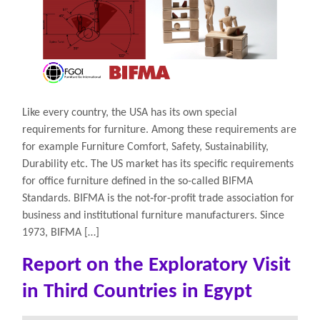
Like every country, the USA has its own special
requirements for furniture. Among these requirements are
for example Furniture Comfort, Safety, Sustainability,
Durability etc. The US market has its specific requirements
for office furniture defined in the so-called BIFMA
Standards. BIFMA is the not‐for-profit trade association for
business and institutional furniture manufacturers. Since
1973, BIFMA […]
Report on the Exploratory Visit
in Third Countries in Egypt