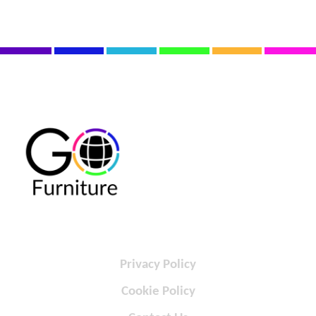
Privacy Policy
Cookie Policy