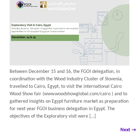
Between December 15 and 16, the FGOI delegation, in
coordination with the Wood Industry Cluster of Slovenia,
travelled to Cairo, Egypt, to visit the international Cairo
Wood Show fair (www.woodshowglobal.com/cairo ) and to
gathered insights on Egypt furniture market as preparation
for next year FGOI business delegation in Egypt. The
objectives of the Exploratory visit were […]
Next
→