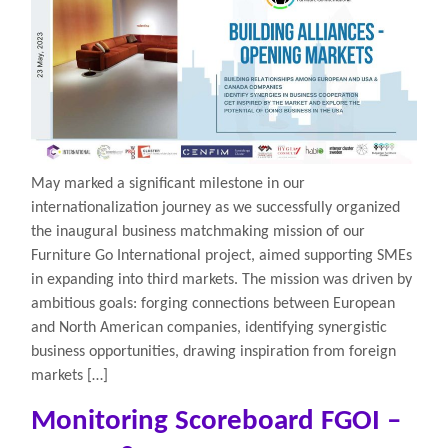
May marked a significant milestone in our
internationalization journey as we successfully organized
the inaugural business matchmaking mission of our
Furniture Go International project, aimed supporting SMEs
in expanding into third markets. The mission was driven by
ambitious goals: forging connections between European
and North American companies, identifying synergistic
business opportunities, drawing inspiration from foreign
markets […]
Monitoring Scoreboard FGOI –