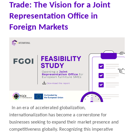
Trade: The Vision for a Joint
Representation Office in
Foreign Markets
In an era of accelerated globalization,
internationalization has become a cornerstone for
businesses seeking to expand their market presence and
competitiveness globally. Recognizing this imperative