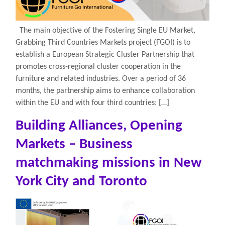
The main objective of the Fostering Single EU Market,
Grabbing Third Countries Markets project (FGOI) is to
establish a European Strategic Cluster Partnership that
promotes cross-regional cluster cooperation in the
furniture and related industries. Over a period of 36
months, the partnership aims to enhance collaboration
within the EU and with four third countries: […]
Building Alliances, Opening
Markets – Business
matchmaking missions in New
York City and Toronto