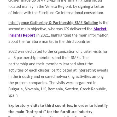
cluster made up of 49 SMEs in the smart lighting sector
located mainly in the Veneto Region), by signing a Letter
of Intent with the Furniture Go International consortium.
Intelligence Gathering & Partnership SME Building
is the
second main objective, whereas ICS delivered the
Market
Insights Report
in 2021, highlighting the main information
about the furniture market in the third countries.
2022 was dedicated to the organization of cluster visits for
all 8 partnership members and their SMEs. The
partnership and their members learned about the
activities of each cluster, participated at interesting events
in the industry and ensured networking activities among
the present companies. The visits were organized in
Bulgaria, Slovenia, UK, Romania, Sweden, Czech Republic,
Spain.
Exploratory visits to third countries, in order to identify
the main ”hot-spots” for the furniture industry
.