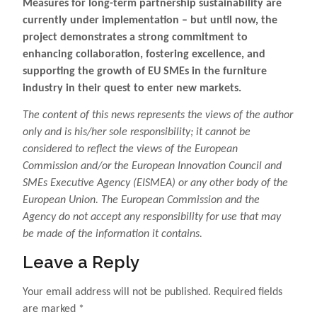
Measures for long-term partnership sustainability are
currently under implementation – but until now, the
project demonstrates a strong commitment to
enhancing collaboration, fostering excellence, and
supporting the growth of EU SMEs in the furniture
industry in their quest to enter new markets.
The content of this news represents the views of the author
only and is his/her sole responsibility; it cannot be
considered to reflect the views of the European
Commission and/or the European Innovation Council and
SMEs Executive Agency (EISMEA) or any other body of the
European Union. The European Commission and the
Agency do not accept any responsibility for use that may
be made of the information it contains.
Leave a Reply
Your email address will not be published.
Required fields
are marked
*