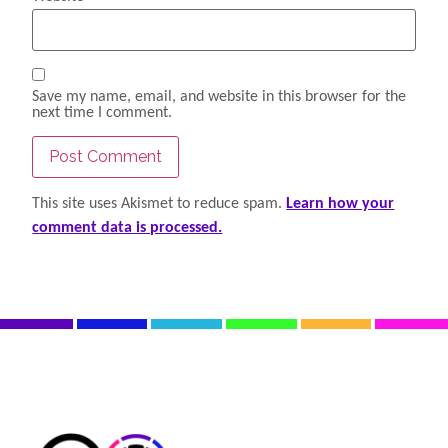
Save my name, email, and website in this browser for the
next time I comment.
This site uses Akismet to reduce spam.
Learn how your
comment data is processed.