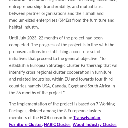
entrepreneurship, transferability, and mutual trust
between partner organizations and their small and
medium-sized enterprises (SMEs) from the furniture and
habitat industry.
Until July 2023, 22 months of the project had been
completed. The progress of the project is in line with the
proposed actions in establishing a concrete set of
initiatives that proceed to the general objective: ”to
establish a European Strategic Cluster Partnership that will
intensify cross regional cluster cooperation in furniture
and related industries, within EU and towards four third
countries,namely USA, Canada, Egypt and South Africa in
the 36 months of the project.”
The implementation of the project is based on 7 Working
Packages, divided among the 8 European clusters
members of the FGOI consortium:
Transylvanian
Furniture Cluster,
HABIC Cluster
,
Wood Industry Cluster
,