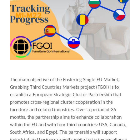
The main objective of the Fostering Single EU Market,
Grabbing Third Countries Markets project (FGOI) is to
establish a European Strategic Cluster Partnership that
promotes cross-regional cluster cooperation in the
furniture and related industries. Over a period of 36
months, the partnership aims to enhance collaboration
within the EU and with four third countries: USA, Canada,
South Africa, and Egypt. The partnership will support
industrial and business growth, while fostering excellence,