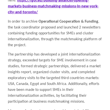
here:
https://fgoi.eu/building-alliances-opening-
markets-business-matchmaking-missions-in-new-york-
city-and-toronto/
In order to archive
Operational Cooperation & Funding
,
the task coordinator proposed and launched 2 newsletters
containing funding opportunities for SMEs and cluster
internationalization, through the matchmaking platform of
the project.
The partnership has developed a joint internationalization
strategy, exceeded targets for SME involvement in case
studies, formed strategic partnerships, delivered a market
insights report, organized cluster visits, and completed
exploratory visits to the targeted third countries markets:
USA, Canada, Egypt and South Africa. Additionally, efforts
have been made to support SMEs in their
internationalization activities, by facilitating their
participation at business matchmaking missions.