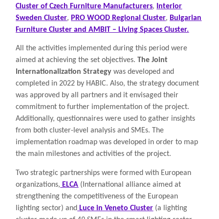
Cluster of Czech Furniture Manufacturers
,
Interior
Sweden Cluster
,
PRO WOOD Regional Cluster
,
Bulgarian
Furniture Cluster and AMBIT – Living Spaces Cluster.
All the activities implemented during this period were
aimed at achieving the set objectives.
The Joint
Internationalization Strategy
was developed and
completed in 2022 by HABIC. Also, the strategy document
was approved by all partners and it envisaged their
commitment to further implementation of the project.
Additionally, questionnaires were used to gather insights
from both cluster-level analysis and SMEs. The
implementation roadmap was developed in order to map
the main milestones and activities of the project.
Two strategic partnerships were formed with European
organizations,
ELCA
(International alliance aimed at
strengthening the competitiveness of the European
lighting sector) and
Luce in Veneto Cluster
(a lighting