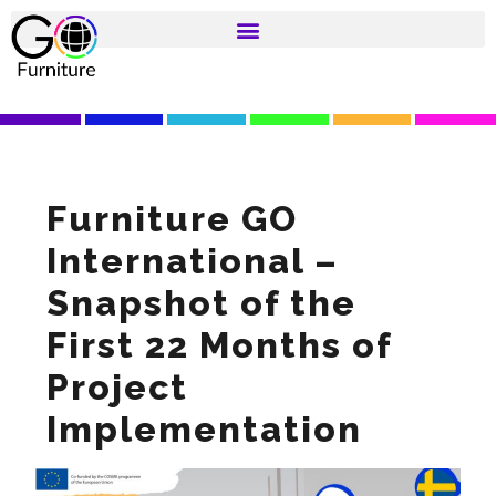
Furniture GO
International –
Snapshot of the
First 22 Months of
Project
Implementation