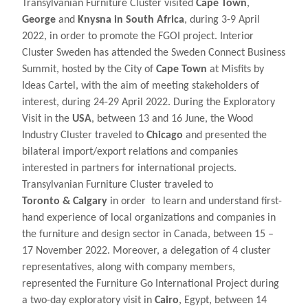
Transylvanian Furniture Cluster visited
Cape Town
,
George
and
Knysna in South Africa
, during 3-9 April
2022, in order to promote the FGOI project. Interior
Cluster Sweden has attended the Sweden Connect Business
Summit, hosted by the City of
Cape Town
at Misfits by
Ideas Cartel, with the aim of meeting stakeholders of
interest, during 24-29 April 2022. During the Exploratory
Visit in the
USA
, between 13 and 16 June, the Wood
Industry Cluster traveled to
Chicago
and presented the
bilateral import/export relations and companies
interested in partners for international projects.
Transylvanian Furniture Cluster traveled to
Toronto
&
Calgary
in order to learn and understand first-
hand experience of local organizations and companies in
the furniture and design sector in Canada, between 15 –
17 November 2022. Moreover, a delegation of 4 cluster
representatives, along with company members,
represented the Furniture Go International Project during
a two-day exploratory visit in
Cairo
, Egypt, between 14