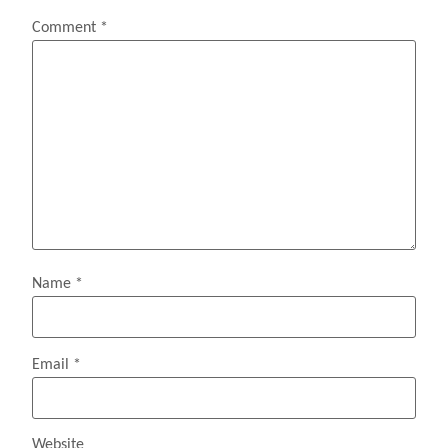
Comment
*
Name
*
Email
*
Website