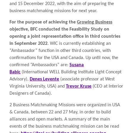
and 15 December 2022, with the aim of preparing the
business matchmaking missions for next year.
For the purpose of achieving the
Growing Business
objective, BFC conducted the Feasibility Study on
opening a joint representation office in third countries
in September 2022
. WIC is currently establishing an
“Ambassador” function in other third countries, with
confirmations for the USA and Canada. Up until now, the
confirmed ”Ambassadors” are:
Susana
Babic
(International WELL Building Institute Light Concept
Advisory),
Denes Levente
(associate professor at West
Virginia University, USA) and
Trevor Kruse
(CEO at Interior
Designers of Canada).
2 Business Matchmaking Missions were organized in USA
& Canada, between 22 and 27 May, in order to build
alliances
and open markets. A summary of the main
events of the business matchmaking mission can be read