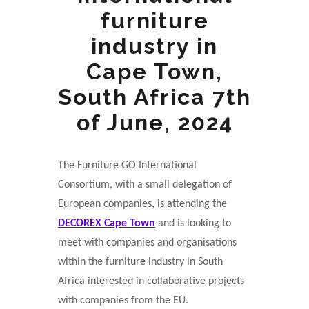
furniture
industry in
Cape Town,
South Africa 7th
of June, 2024
The Furniture GO International
Consortium, with a small delegation of
European companies, is attending the
DECOREX Cape Town
and is looking to
meet with companies and organisations
within the furniture industry in South
Africa interested in collaborative projects
with companies from the EU.