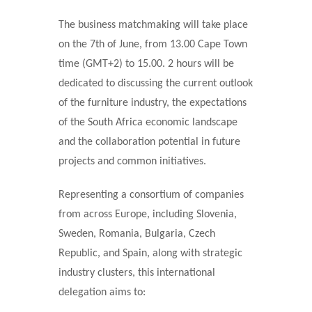
The business matchmaking will take place
on the 7th of June, from 13.00 Cape Town
time (GMT+2) to 15.00. 2 hours will be
dedicated to discussing the current outlook
of the furniture industry, the expectations
of the South Africa economic landscape
and the collaboration potential in future
projects and common initiatives.
Representing a consortium of companies
from across Europe, including Slovenia,
Sweden, Romania, Bulgaria, Czech
Republic, and Spain, along with strategic
industry clusters, this international
delegation aims to: