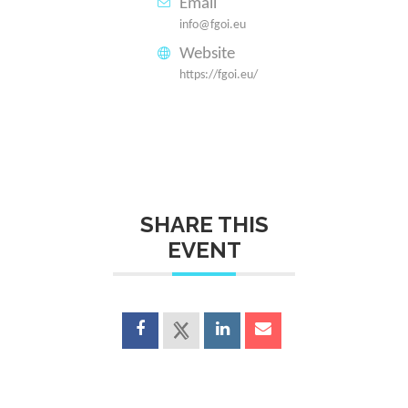
Email
info@fgoi.eu
Website
https://fgoi.eu/
SHARE THIS
EVENT