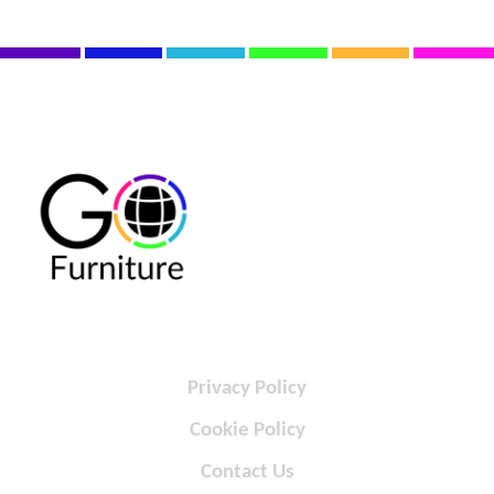
Privacy Policy
Cookie Policy
Contact Us