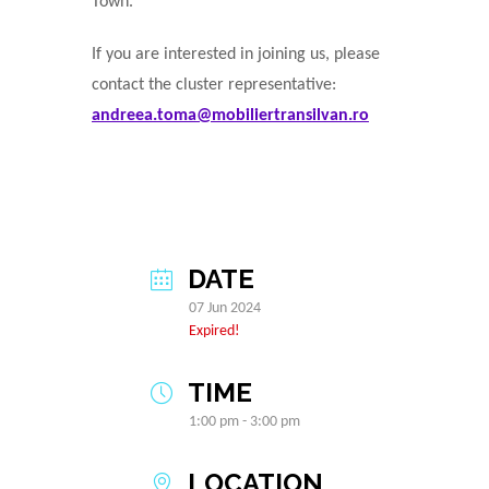
Town.
If you are interested in joining us, please
contact the cluster representative:
andreea.toma@mobiliertransilvan.ro
DATE
07 Jun 2024
Expired!
TIME
1:00 pm - 3:00 pm
LOCATION