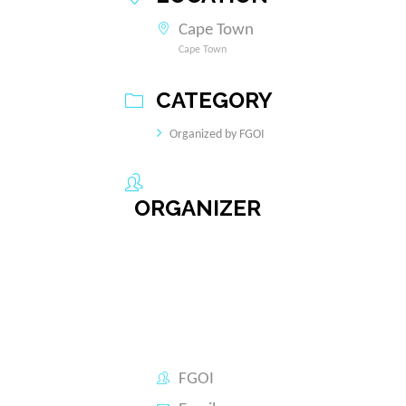
Cape Town
Cape Town
CATEGORY
Organized by FGOI
ORGANIZER
FGOI