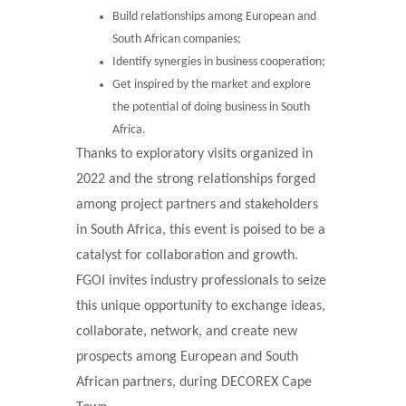
Build relationships among European and
South African companies;
Identify synergies in business cooperation;
Get inspired by the market and explore
the potential of doing business in South
Africa.
Thanks to exploratory visits organized in
2022 and the strong relationships forged
among project partners and stakeholders
in South Africa, this event is poised to be a
catalyst for collaboration and growth.
FGOI invites industry professionals to seize
this unique opportunity to exchange ideas,
collaborate, network, and create new
prospects among European and South
African partners, during DECOREX Cape