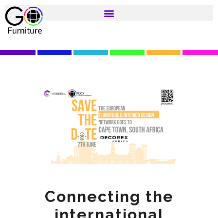
Connecting the
international