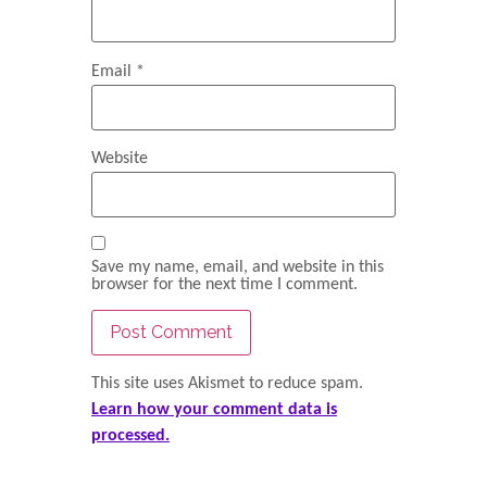
Email
*
Website
Save my name, email, and website in this
browser for the next time I comment.
This site uses Akismet to reduce spam.
Learn how your comment data is
processed.