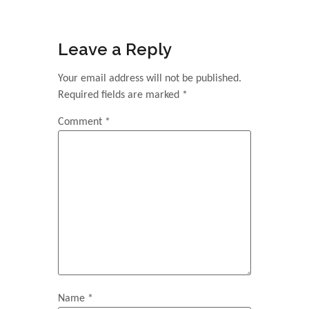
Leave a Reply
Your email address will not be published.
Required fields are marked
*
Comment
*
Name
*