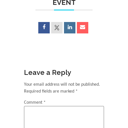
EVENT
Leave a Reply
Your email address will not be published.
Required fields are marked
*
Comment
*