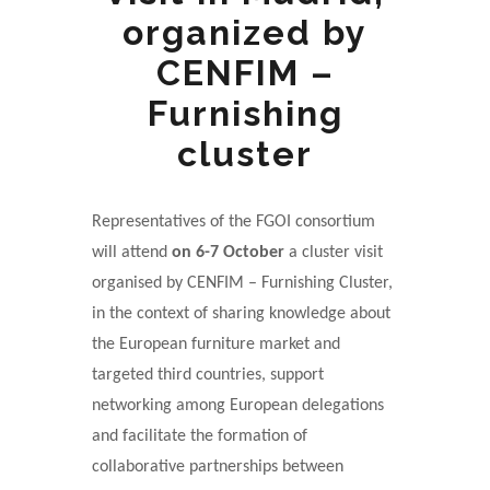
organized by
CENFIM –
Furnishing
cluster
Representatives of the FGOI consortium
will attend
on 6-7 October
a cluster visit
organised by CENFIM – Furnishing Cluster,
in the context of sharing knowledge about
the European furniture market and
targeted third countries, support
networking among European delegations
and facilitate the formation of
collaborative partnerships between