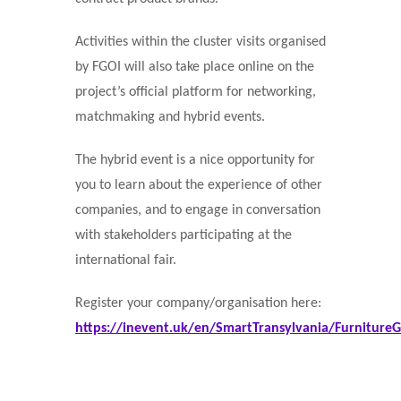
Activities within the cluster visits organised
by FGOI will also take place online on the
project’s official platform for networking,
matchmaking and hybrid events.
The hybrid event is a nice opportunity for
you to learn about the experience of other
companies, and to engage in conversation
with stakeholders participating at the
international fair.
Register your company/organisation here:
https://inevent.uk/en/SmartTransylvania/Furniture