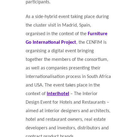
participants.
As a side-hybrid event taking place during
the cluster visit in Madrid, Spain,
organised in the context of the
Furniture
Go International Project
, the CENFIM is
organising a digital event bringing
together the members of the consortium,
as well as companies presenting their
internationalisation process in South Africa
and USA. The event takes place in the
context of
interihotel
– The Interior
Design Event for Hotels and Restaurants –
aimed at interior designers and architects,
hotel and restaurant owners, real estate
developers and investors, distributors and
contract product brands.