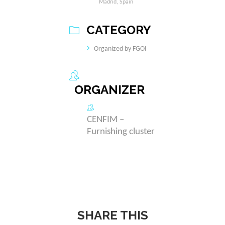
Madrid, Spain
CATEGORY
Organized by FGOI
ORGANIZER
CENFIM –
Furnishing cluster
SHARE THIS