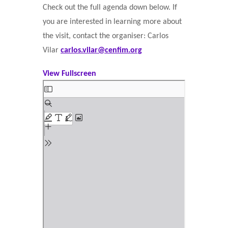
Check out the full agenda down below. If
you are interested in learning more about
the visit, contact the organiser: Carlos
Vilar
carlos.vilar@cenfim.org
View Fullscreen