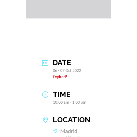
DATE
06 - 07 Oct 2022
Expired!
TIME
10:00 am - 1:00 pm
LOCATION
Madrid