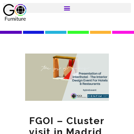
FGOI – Cluster
visit in Madrid,