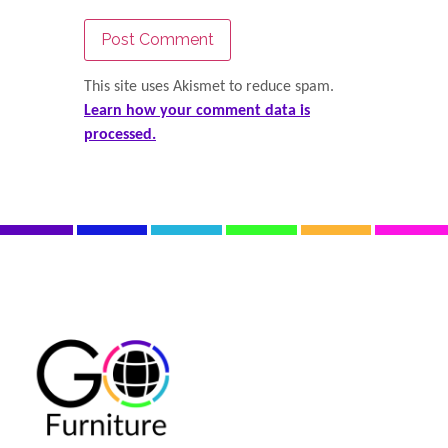
This site uses Akismet to reduce spam.
Learn how your comment data is
processed.