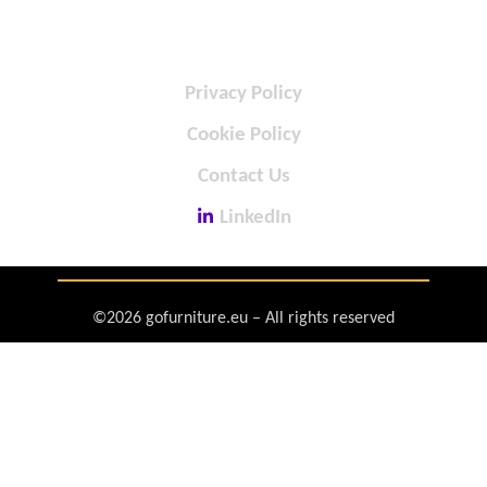
Privacy Policy
Cookie Policy
Contact Us
LinkedIn
©2026 gofurniture.eu – All rights reserved