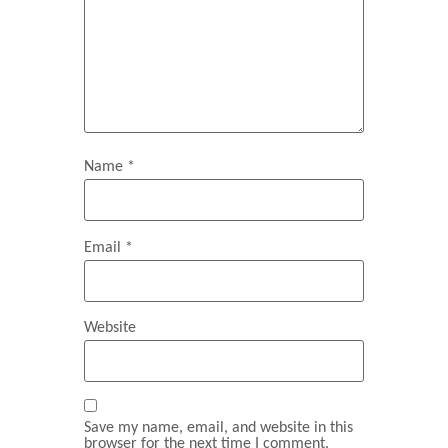
Name
*
Email
*
Website
Save my name, email, and website in this
browser for the next time I comment.