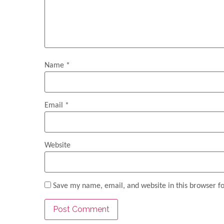
Name
*
Email
*
Website
Save my name, email, and website in this browser f