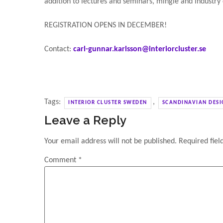
addition to lectures and seminars, mingle and industry
REGISTRATION OPENS IN DECEMBER!
Contact:
carl-gunnar.karlsson@interiorcluster.se
Tags:
,
INTERIOR CLUSTER SWEDEN
SCANDINAVIAN DESI
Leave a Reply
Your email address will not be published.
Required fie
Comment
*