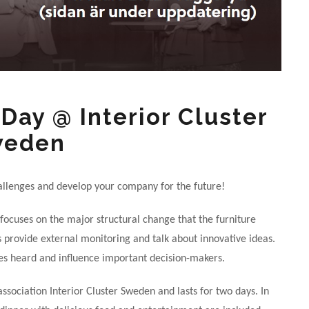
Day @ Interior Cluster
weden
allenges and develop your company for the future!
 focuses on the major structural change that the furniture
rs provide external monitoring and talk about innovative ideas.
ces heard and influence important decision-makers.
ssociation Interior Cluster Sweden and lasts for two days. In