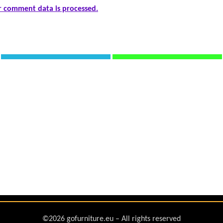
 comment data is processed.
©2026 gofurniture.eu – All rights reserved