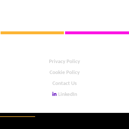
Privacy Policy
Cookie Policy
Contact Us
LinkedIn