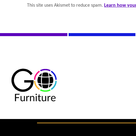
This site uses Akismet to reduce spam.
Learn how your