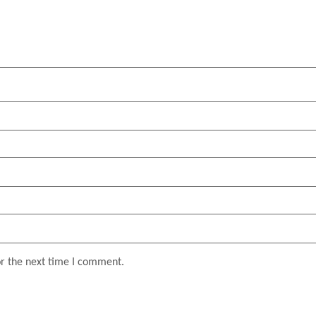
or the next time I comment.