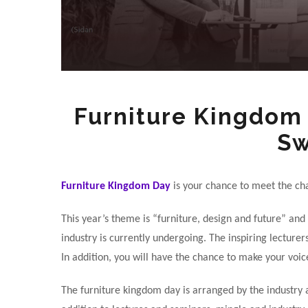
Furniture Kingdom 
S
Furniture Kingdom Day
is your chance to meet the ch
This year’s theme is “furniture, design and future” and
industry is currently undergoing. The inspiring lecture
In addition, you will have the chance to make your voi
The furniture kingdom day is arranged by the industry a