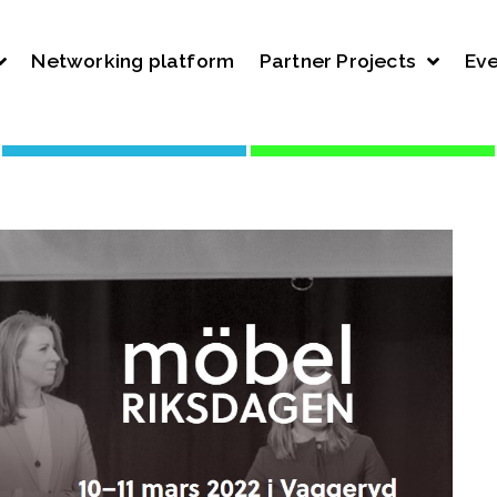
Networking platform
Partner Projects
Eve