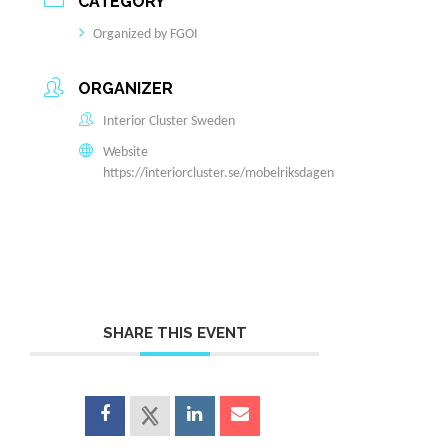
CATEGORY
Organized by FGOI
ORGANIZER
Interior Cluster Sweden
Website
https://interiorcluster.se/mobelriksdagen
SHARE THIS EVENT