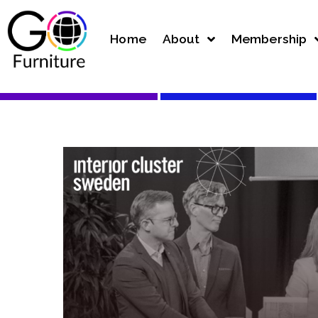
Home
About
Membership