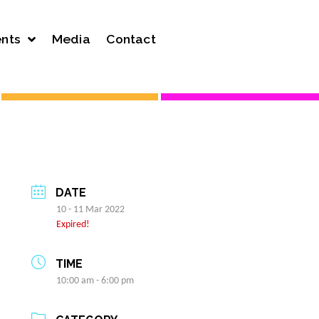
nts
Media
Contact
DATE
10 - 11 Mar 2022
Expired!
TIME
10:00 am - 6:00 pm