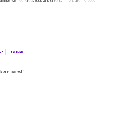
 dinner with delicious food and entertainment are included.
,
GN
SWEDEN
lds are marked
*