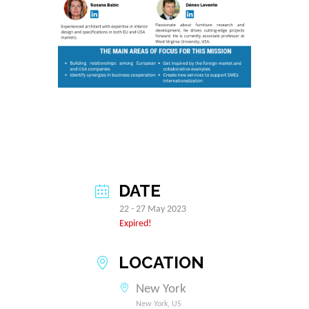
DATE
22 - 27 May 2023
Expired!
LOCATION
New York
New York, US