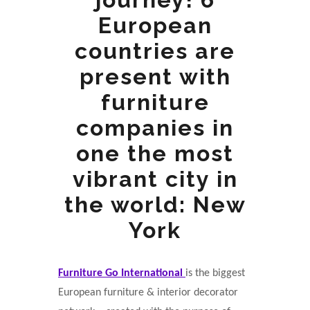
European
countries are
present with
furniture
companies in
one the most
vibrant city in
the world: New
York
Furniture Go International
is the biggest
European furniture & interior decorator