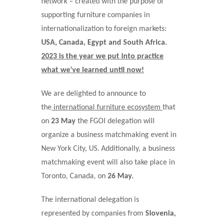
network – created with the purpose of
supporting furniture companies in
internationalization to foreign markets:
USA, Canada, Egypt and South Africa.
2023 is the year we put into practice
what we’ve learned until now!
We are delighted to announce to
the
international furniture ecosystem
that
on
23 May
the FGOI delegation will
organize a business matchmaking event in
New York City, US. Additionally, a business
matchmaking event will also take place in
Toronto, Canada, on
26 May.
The international delegation is
represented by companies from
Slovenia,