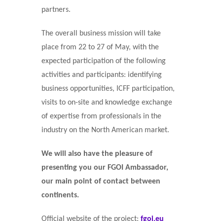
partners.
The overall business mission will take
place from 22 to 27 of May, with the
expected participation of the following
activities and participants: identifying
business opportunities, ICFF participation,
visits to on-site and knowledge exchange
of expertise from professionals in the
industry on the North American market.
We will also have the pleasure of
presenting you our FGOI Ambassador,
our main point of contact between
continents.
Official website of the project:
fgoi.eu