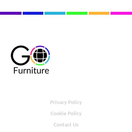
Privacy Policy
Cookie Policy
Contact Us