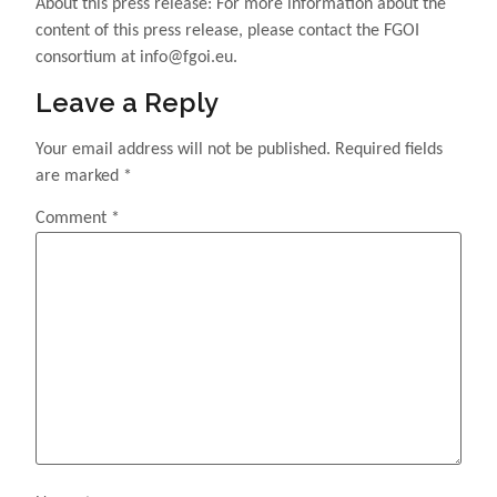
About this press release: For more information about the
content of this press release, please contact the FGOI
consortium at info@fgoi.eu.
Leave a Reply
Your email address will not be published.
Required fields
are marked
*
Comment
*