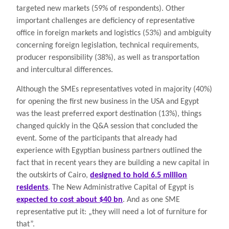
targeted new markets (59% of respondents). Other
important challenges are deficiency of representative
office in foreign markets and logistics (53%) and ambiguity
concerning foreign legislation, technical requirements,
producer responsibility (38%), as well as transportation
and intercultural differences.
Although the SMEs representatives voted in majority (40%)
for opening the first new business in the USA and Egypt
was the least preferred export destination (13%), things
changed quickly in the Q&A session that concluded the
event. Some of the participants that already had
experience with Egyptian business partners outlined the
fact that in recent years they are building a new capital in
the outskirts of Cairo,
designed to hold 6.5 million
residents
. The New Administrative Capital of Egypt is
expected to cost about $40 bn
. And as one SME
representative put it: „they will need a lot of furniture for
that”.