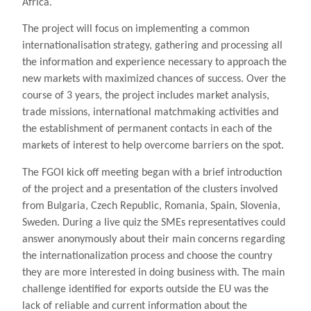
Africa.
The project will focus on implementing a common
internationalisation strategy, gathering and processing all
the information and experience necessary to approach the
new markets with maximized chances of success. Over the
course of 3 years, the project includes market analysis,
trade missions, international matchmaking activities and
the establishment of permanent contacts in each of the
markets of interest to help overcome barriers on the spot.
The FGOI kick off meeting began with a brief introduction
of the project and a presentation of the clusters involved
from Bulgaria, Czech Republic, Romania, Spain, Slovenia,
Sweden. During a live quiz the SMEs representatives could
answer anonymously about their main concerns regarding
the internationalization process and choose the country
they are more interested in doing business with. The main
challenge identified for exports outside the EU was the
lack of reliable and current information about the