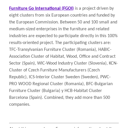
Furniture Go International (FGOI)
is a project driven by
eight clusters from six European countries and funded by
the European Commission. Between 50 and 100 small and
medium-sized enterprises in the furniture and related
industries are expected to participate directly in this 100%
results-oriented project. The participating clusters are:
TFC-Transylvanian Furniture Cluster (Romania), HABIC-
Association Cluster of Habitat, Wood, Office and Contract
Sector (Spain), WIC-Wood Industry Cluster (Slovenia), KCN-
Cluster of Czech Furniture Manufacturers (Czech
Republic), ICS-Interior Cluster Sweden (Sweden), PWC-
PRO WOOD Regional Cluster (Romania), BFC-Bulgarian
Furniture Cluster (Bulgaria) y HCB-Habitat Cluster
Barcelona (Spain). Combined, they add more than 500
companies.