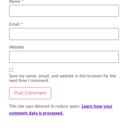
Name
*
Email
*
Website
Save my name, email, and website in this browser for the
next time I comment.
This site uses Akismet to reduce spam.
Learn how your
comment data is processed.