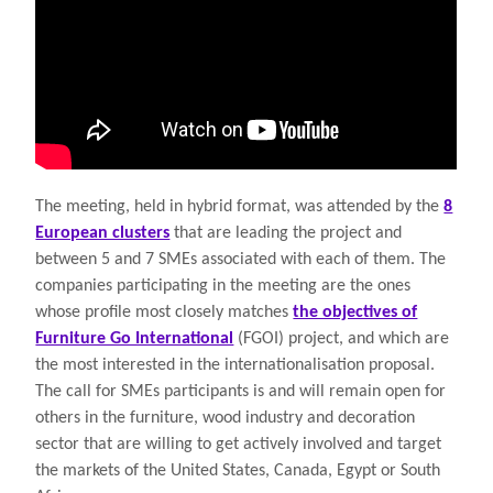
The meeting, held in hybrid format, was attended by the
8
European clusters
that are leading the project and
between 5 and 7 SMEs associated with each of them. The
companies participating in the meeting are the ones
whose profile most closely matches
the objectives of
Furniture Go International
(FGOI) project, and which are
the most interested in the internationalisation proposal.
The call for SMEs participants is and will remain open for
others in the furniture, wood industry and decoration
sector that are willing to get actively involved and target
the markets of the United States, Canada, Egypt or South