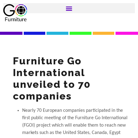
Furniture Go
International
unveiled to 70
companies
Nearly 70 European companies participated in the
first public meeting of the Furniture Go International
(FGOI) project which will enable them to reach new
markets such as the United States, Canada, Egypt