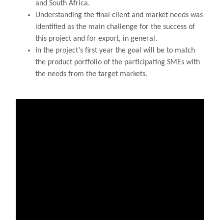
and South Africa.
Understanding the final client and market needs was
identified as the main challenge for the success of
this project and for export, in general.
In the project’s first year the goal will be to match
the product portfolio of the participating SMEs with
the needs from the target markets.