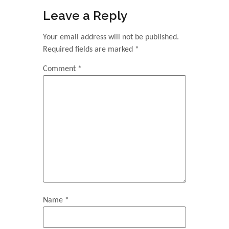
Leave a Reply
Your email address will not be published.
Required fields are marked
*
Comment
*
Name
*