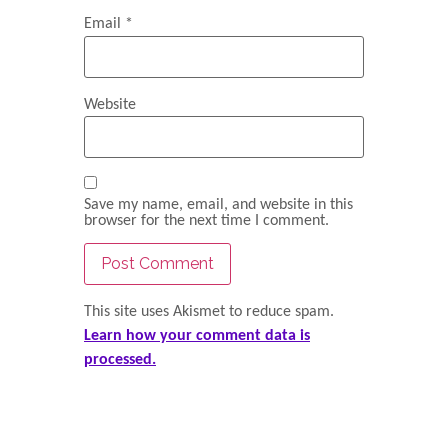
Email
*
Website
Save my name, email, and website in this
browser for the next time I comment.
This site uses Akismet to reduce spam.
Learn how your comment data is
processed.