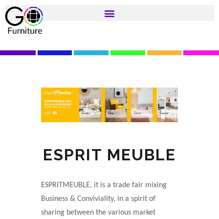
ESPRIT MEUBLE
ESPRITMEUBLE, it is a trade fair mixing
Business & Conviviality, in a spirit of
sharing between the various market