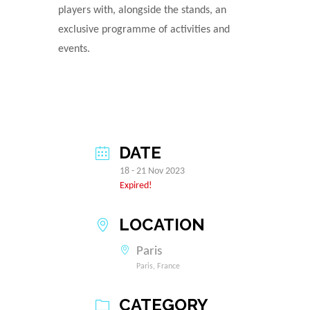
players with, alongside the stands, an
exclusive programme of activities and
events.
DATE
18 - 21 Nov 2023
Expired!
LOCATION
Paris
Paris, France
CATEGORY