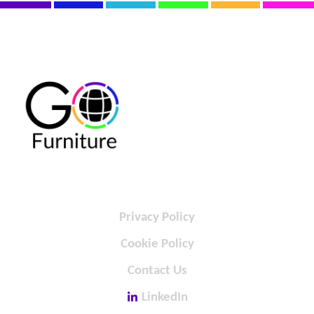
Privacy Policy
Cookie Policy
Contact Us
LinkedIn