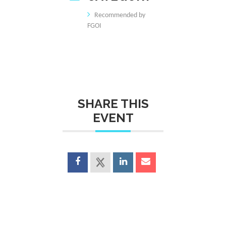
Recommended by
FGOI
SHARE THIS
EVENT