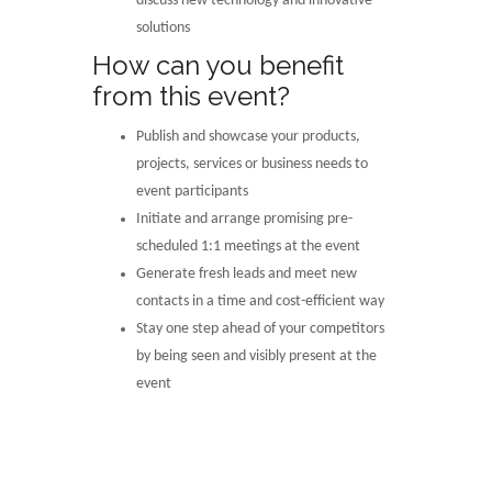
discuss new technology and innovative
solutions
How can you benefit
from this event?
Publish and showcase your products,
projects, services or business needs to
event participants
Initiate and arrange promising pre-
scheduled 1:1 meetings at the event
Generate fresh leads and meet new
contacts in a time and cost-efficient way
Stay one step ahead of your competitors
by being seen and visibly present at the
event