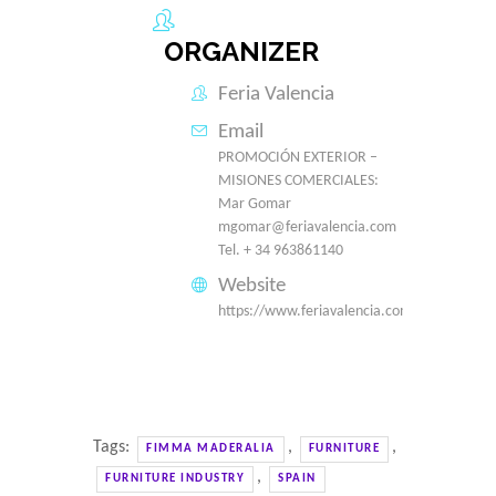
ORGANIZER
Feria Valencia
Email
PROMOCIÓN EXTERIOR –
MISIONES COMERCIALES:
Mar Gomar
mgomar@feriavalencia.com
Tel. + 34 963861140
Website
https://www.feriavalencia.com/en/
Tags:
,
,
FIMMA MADERALIA
FURNITURE
,
FURNITURE INDUSTRY
SPAIN