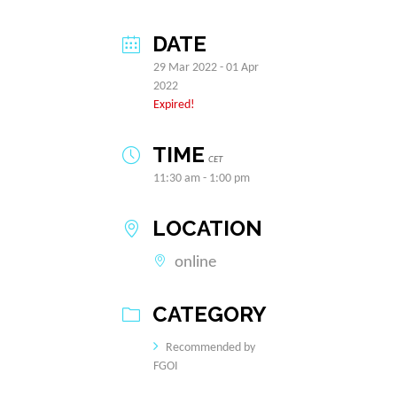
DATE
29 Mar 2022
- 01 Apr
2022
Expired!
TIME
CET
11:30 am - 1:00 pm
LOCATION
online
CATEGORY
Recommended by
FGOI