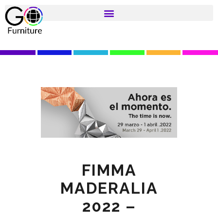
FIMMA
MADERALIA
2022 –