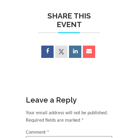
SHARE THIS
EVENT
Leave a Reply
Your email address will not be published.
Required fields are marked
*
Comment
*