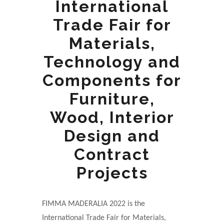
International
Trade Fair for
Materials,
Technology and
Components for
Furniture,
Wood, Interior
Design and
Contract
Projects
FIMMA MADERALIA 2022 is the
International Trade Fair for Materials,