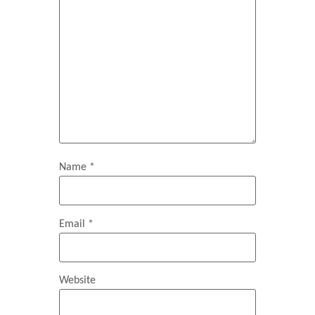
Name
*
Email
*
Website