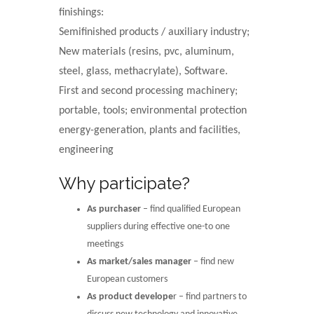
finishings:
Semifinished products / auxiliary industry;
New materials (resins, pvc, aluminum,
steel, glass, methacrylate), Software.
First and second processing machinery;
portable, tools; environmental protection
energy-generation, plants and facilities,
engineering
Why participate?
As purchaser
– find qualified European
suppliers during effective one-to one
meetings
As market/sales manager
– find new
European customers
As product develope
r – find partners to