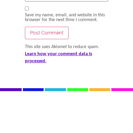
Save my name, email, and website in this
browser for the next time I comment.
This site uses Akismet to reduce spam.
Learn how your comment data is
processed.