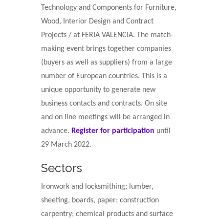
Technology and Components for Furniture,
Wood, Interior Design and Contract
Projects / at FERIA VALENCIA. The match-
making event brings together companies
(buyers as well as suppliers) from a large
number of European countries. This is a
unique opportunity to generate new
business contacts and contracts. On site
and on line meetings will be arranged in
advance.
Register for participation
until
29 March 2022.
Sectors
Ironwork and locksmithing; lumber,
sheeting, boards, paper; construction
carpentry; chemical products and surface