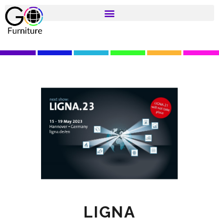
LIGNA