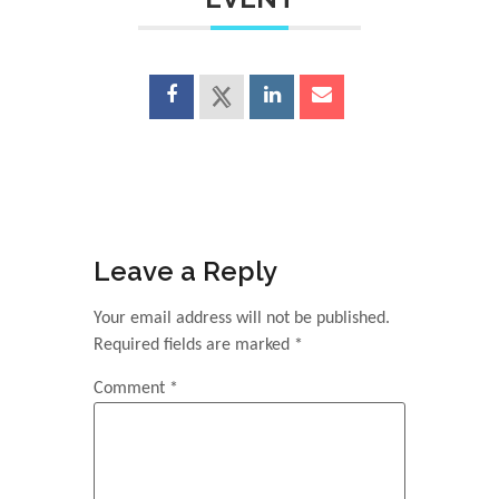
Leave a Reply
Your email address will not be published.
Required fields are marked
*
Comment
*