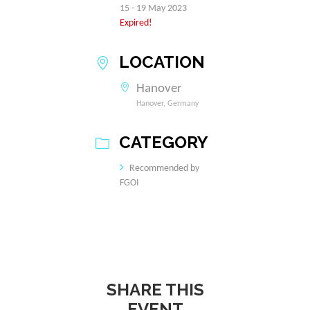
15 - 19 May 2023
Expired!
LOCATION
Hanover
Hanover, Germany
CATEGORY
Recommended by
FGOI
SHARE THIS
EVENT