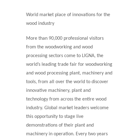
World market place of innovations for the
wood industry
More than 90,000 professional visitors
from the woodworking and wood
processing sectors come to LIGNA, the
world’s leading trade fair for woodworking
and wood processing plant, machinery and
tools, from all over the world to discover
innovative machinery, plant and
technology from across the entire wood
industry. Global market leaders welcome
this opportunity to stage live
demonstrations of their plant and
machinery in operation. Every two years