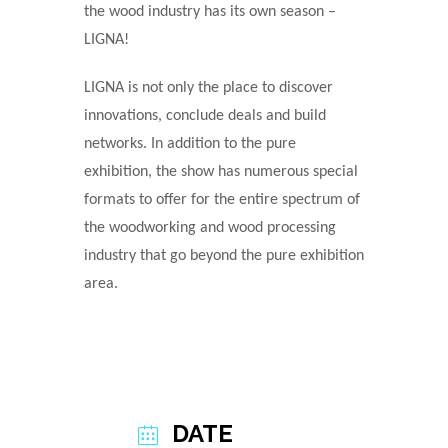
the wood industry has its own season ‒
LIGNA!
LIGNA is not only the place to discover
innovations, conclude deals and build
networks. In addition to the pure
exhibition, the show has numerous special
formats to offer for the entire spectrum of
the woodworking and wood processing
industry that go beyond the pure exhibition
area.
DATE