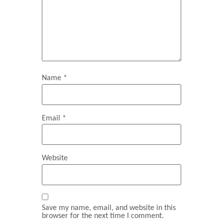
Name
*
Email
*
Website
Save my name, email, and website in this
browser for the next time I comment.