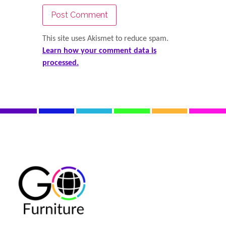
This site uses Akismet to reduce spam.
Learn how your comment data is
processed.