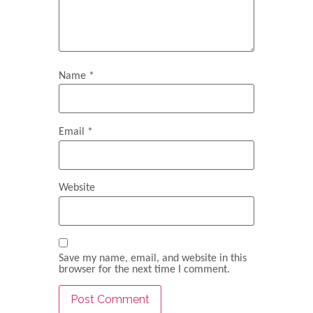
Name
*
Email
*
Website
Save my name, email, and website in this
browser for the next time I comment.