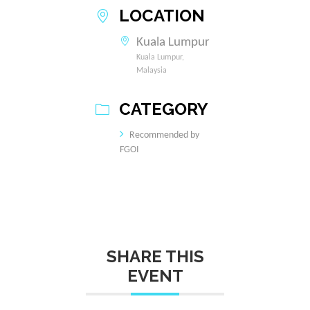
LOCATION
Kuala Lumpur
Kuala Lumpur,
Malaysia
CATEGORY
Recommended by
FGOI
SHARE THIS
EVENT