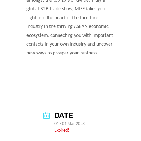
amongst the top 10 worldwide. Truly a
global B2B trade show, MIFF takes you
right into the heart of the furniture
industry in the thriving ASEAN economic
ecosystem, connecting you with important
contacts in your own industry and uncover
new ways to prosper your business.
DATE
01 - 04 Mar 2023
Expired!