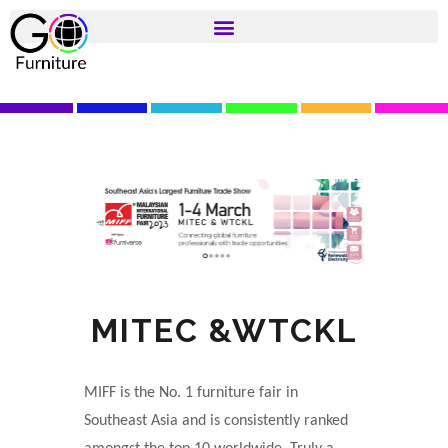
MITEC &WTCKL
MIFF is the No. 1 furniture fair in
Southeast Asia and is consistently ranked