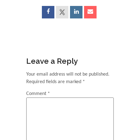
Leave a Reply
Your email address will not be published.
Required fields are marked
*
Comment
*