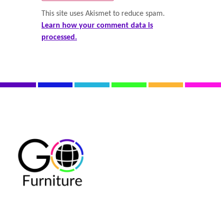
This site uses Akismet to reduce spam.
Learn how your comment data is
processed.